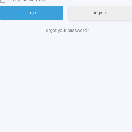
Register
Forgot your password?