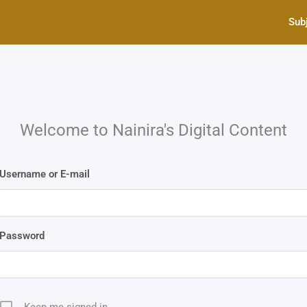
Sub
Welcome to Nainira's Digital Content
Username or E-mail
Password
Keep me signed in