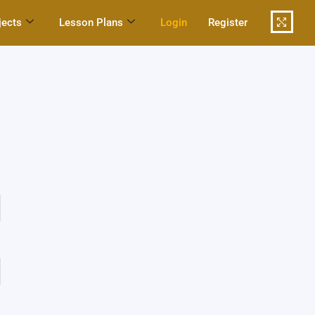
jects
Lesson Plans
Login
Register