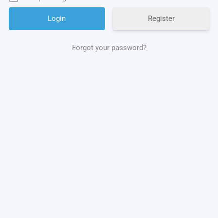
Register
Forgot your password?