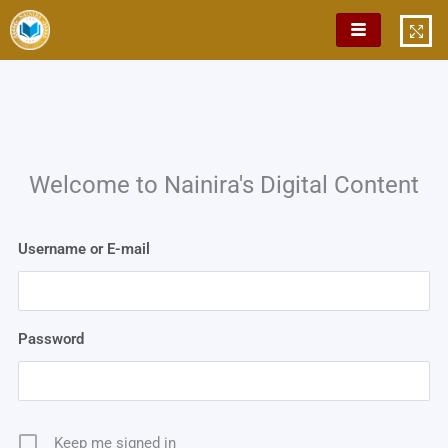
Skip
to
content
Welcome to Nainira's Digital Content
Username or E-mail
Password
Keep me signed in