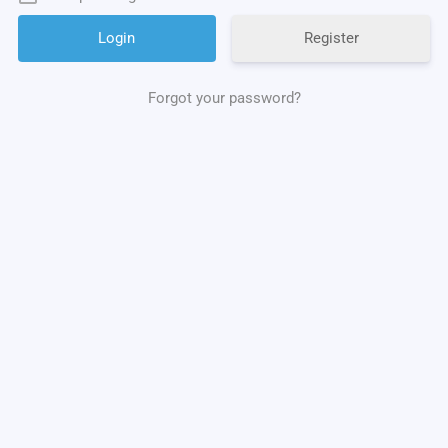
Register
Forgot your password?