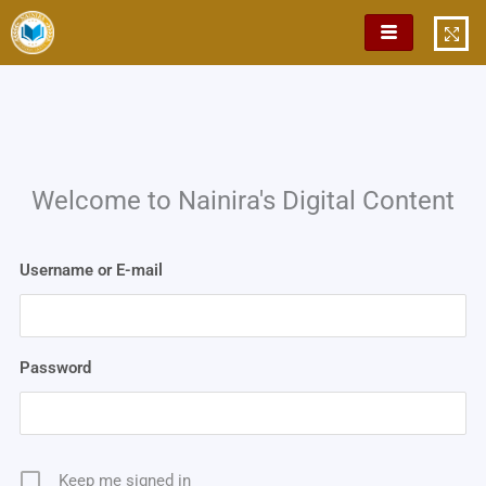
Skip
to
content
Welcome to Nainira's Digital Content
Username or E-mail
Password
Keep me signed in